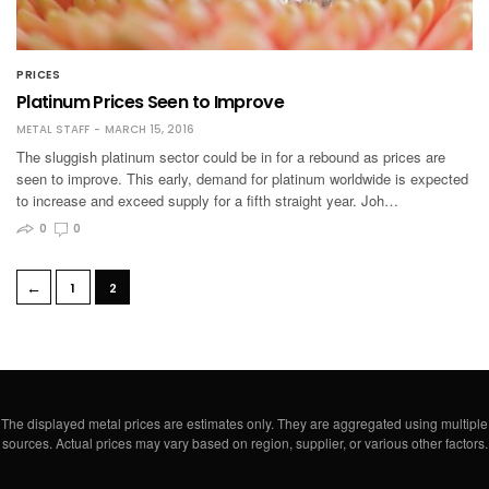
PRICES
Platinum Prices Seen to Improve
METAL STAFF
MARCH 15, 2016
The sluggish platinum sector could be in for a rebound as prices are
seen to improve. This early, demand for platinum worldwide is expected
to increase and exceed supply for a fifth straight year. Joh…
0
0
←
1
2
The displayed metal prices are estimates only. They are aggregated using multiple
sources. Actual prices may vary based on region, supplier, or various other factors.