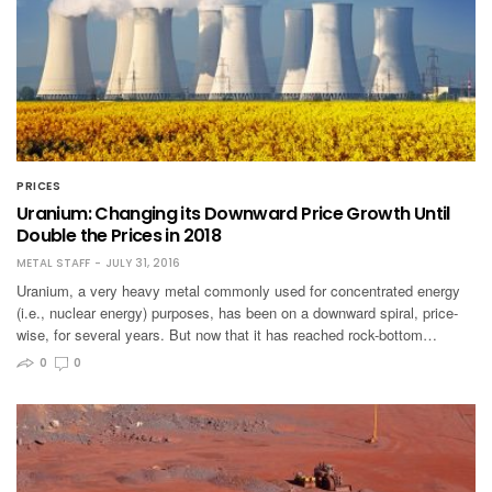
PRICES
Uranium: Changing its Downward Price Growth Until
Double the Prices in 2018
METAL STAFF
JULY 31, 2016
Uranium, a very heavy metal commonly used for concentrated energy
(i.e., nuclear energy) purposes, has been on a downward spiral, price-
wise, for several years. But now that it has reached rock-bottom…
0
0