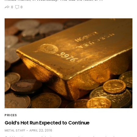
0
0
PRICES
Gold’s Hot Run Expected to Continue
METAL STAFF
APRIL 22, 2016