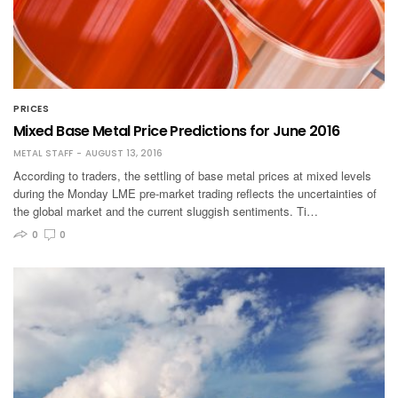
PRICES
Mixed Base Metal Price Predictions for June 2016
METAL STAFF
AUGUST 13, 2016
According to traders, the settling of base metal prices at mixed levels
during the Monday LME pre-market trading reflects the uncertainties of
the global market and the current sluggish sentiments. Ti…
0
0