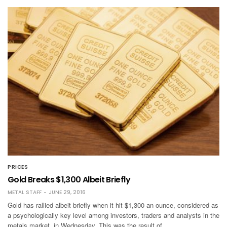
PRICES
Gold Breaks $1,300 Albeit Briefly
METAL STAFF
JUNE 29, 2016
Gold has rallied albeit briefly when it hit $1,300 an ounce, considered as
a psychologically key level among investors, traders and analysts in the
metals market, in Wednesday. This was the result of …