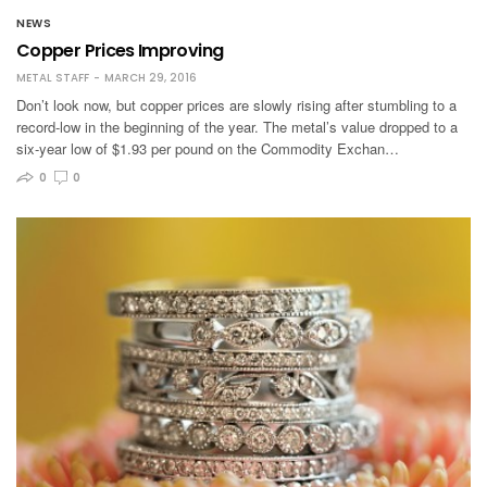
NEWS
Copper Prices Improving
METAL STAFF
MARCH 29, 2016
Don’t look now, but copper prices are slowly rising after stumbling to a
record-low in the beginning of the year. The metal’s value dropped to a
six-year low of $1.93 per pound on the Commodity Exchan…
0
0