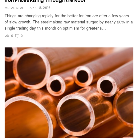
Iron Prices Rising Through the Roof
METAL STAFF
APRIL 8, 2016
Things are changing rapidly for the better for iron ore after a few years
of slow growth. The steelmaking raw material surged by nearly 20% in a
single trading day this month on optimism for greater s…
0
0