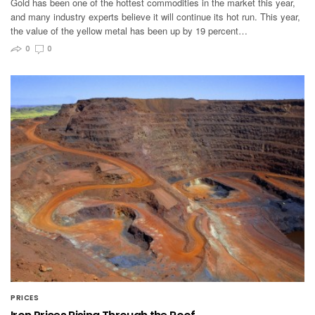
Gold has been one of the hottest commodities in the market this year,
and many industry experts believe it will continue its hot run. This year,
the value of the yellow metal has been up by 19 percent…
0
0
PRICES