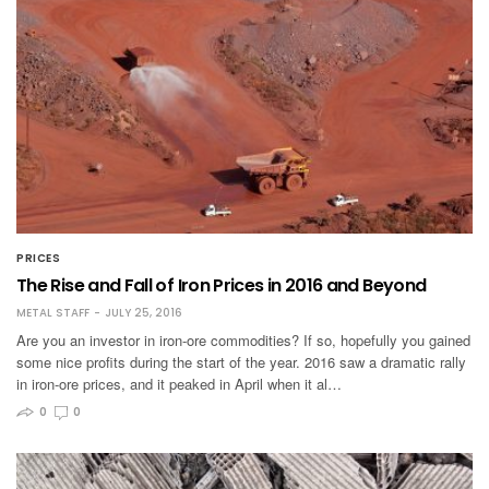
PRICES
The Rise and Fall of Iron Prices in 2016 and Beyond
METAL STAFF
JULY 25, 2016
Are you an investor in iron-ore commodities? If so, hopefully you gained
some nice profits during the start of the year. 2016 saw a dramatic rally
in iron-ore prices, and it peaked in April when it al…
0
0