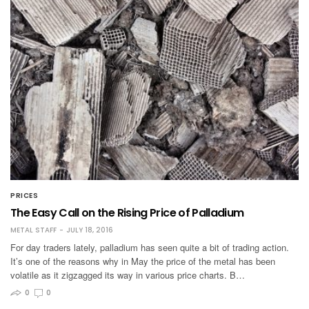
PRICES
The Easy Call on the Rising Price of Palladium
METAL STAFF
JULY 18, 2016
For day traders lately, palladium has seen quite a bit of trading action.
It’s one of the reasons why in May the price of the metal has been
volatile as it zigzagged its way in various price charts. B…
0
0