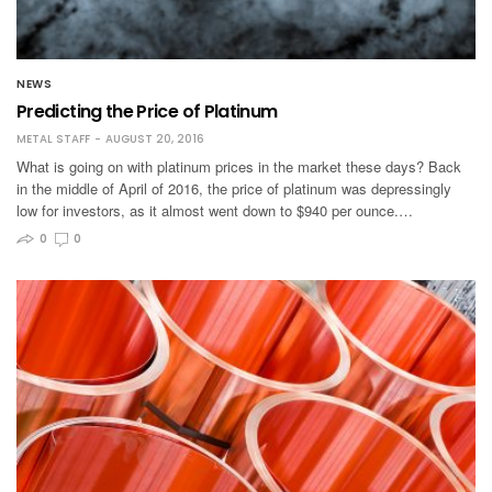
NEWS
Predicting the Price of Platinum
METAL STAFF
AUGUST 20, 2016
What is going on with platinum prices in the market these days? Back
in the middle of April of 2016, the price of platinum was depressingly
low for investors, as it almost went down to $940 per ounce.…
0
0