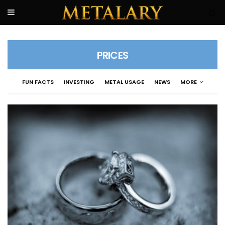
PRICES
FUN FACTS
INVESTING
METAL USAGE
NEWS
MORE