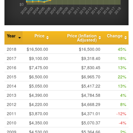
Year
Price
Price (Inflation
Change
Adjusted)
2018
$16,500.00
$16,500.00
45%
2017
$9,100.00
$9,318.40
18%
2016
$7,475.00
$7,830.45
13%
2015
$6,500.00
$6,965.70
22%
2014
$5,050.00
$5,417.22
13%
2013
$4,390.00
$4,784.58
4%
2012
$4,220.00
$4,668.29
8%
2011
$3,870.00
$4,371.01
-12%
2010
$4,350.00
$5,070.37
-4%
2009
$4,530.00
$5,364.66
2%