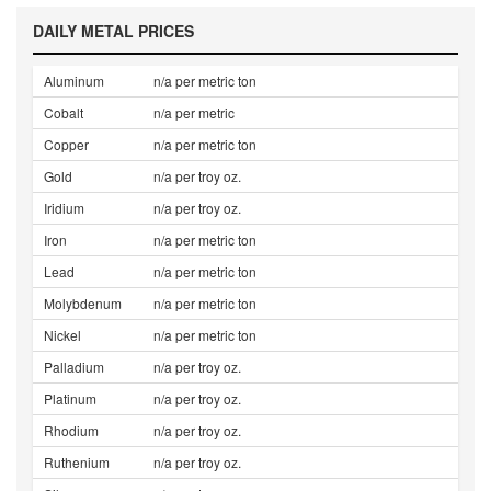
DAILY METAL PRICES
Aluminum
n/a per metric ton
Cobalt
n/a per metric
Copper
n/a per metric ton
Gold
n/a per troy oz.
Iridium
n/a per troy oz.
Iron
n/a per metric ton
Lead
n/a per metric ton
Molybdenum
n/a per metric ton
Nickel
n/a per metric ton
Palladium
n/a per troy oz.
Platinum
n/a per troy oz.
Rhodium
n/a per troy oz.
Ruthenium
n/a per troy oz.