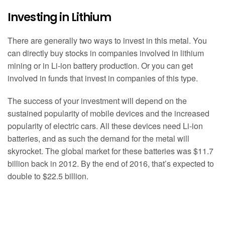
Investing in Lithium
There are generally two ways to invest in this metal. You
can directly buy stocks in companies involved in lithium
mining or in Li-ion battery production. Or you can get
involved in funds that invest in companies of this type.
The success of your investment will depend on the
sustained popularity of mobile devices and the increased
popularity of electric cars. All these devices need Li-ion
batteries, and as such the demand for the metal will
skyrocket. The global market for these batteries was $11.7
billion back in 2012. By the end of 2016, that’s expected to
double to $22.5 billion.