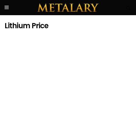
Lithium Price