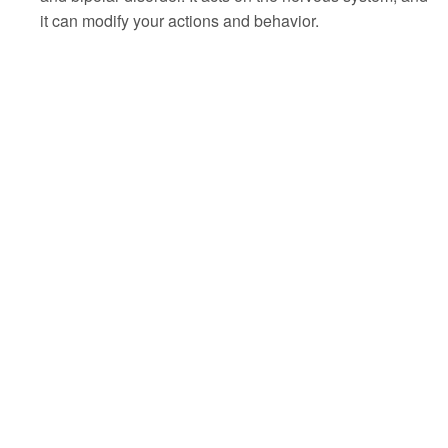
it can modify your actions and behavior.