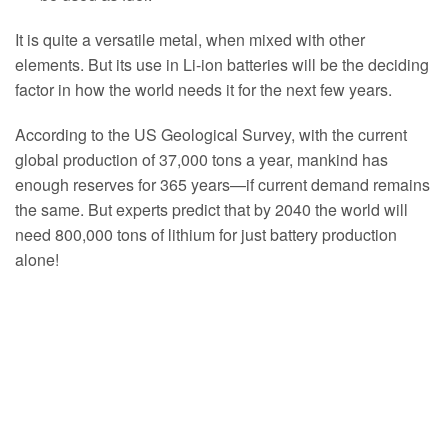
It is quite a versatile metal, when mixed with other
elements. But its use in Li-ion batteries will be the deciding
factor in how the world needs it for the next few years.
According to the US Geological Survey, with the current
global production of 37,000 tons a year, mankind has
enough reserves for 365 years—if current demand remains
the same. But experts predict that by 2040 the world will
need 800,000 tons of lithium for just battery production
alone!