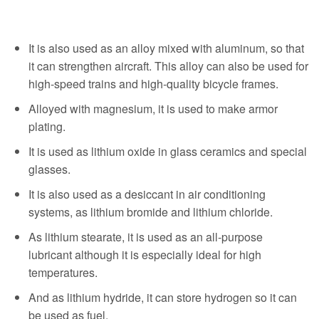
It is also used as an alloy mixed with aluminum, so that
it can strengthen aircraft. This alloy can also be used for
high-speed trains and high-quality bicycle frames.
Alloyed with magnesium, it is used to make armor
plating.
It is used as lithium oxide in glass ceramics and special
glasses.
It is also used as a desiccant in air conditioning
systems, as lithium bromide and lithium chloride.
As lithium stearate, it is used as an all-purpose
lubricant although it is especially ideal for high
temperatures.
And as lithium hydride, it can store hydrogen so it can
be used as fuel.