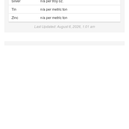
Silver
n/a per troy oz.
Tin
n/a per metric ton
Zinc
n/a per metric ton
Last Updated: August 6, 2026, 1:01 am