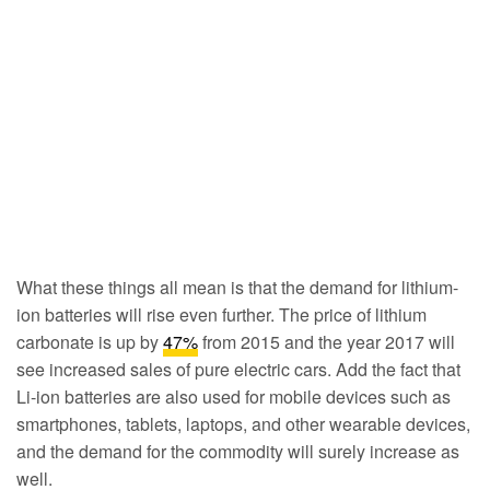
What these things all mean is that the demand for lithium-
ion batteries will rise even further. The price of lithium
carbonate is up by
47%
from 2015 and the year 2017 will
see increased sales of pure electric cars. Add the fact that
Li-ion batteries are also used for mobile devices such as
smartphones, tablets, laptops, and other wearable devices,
and the demand for the commodity will surely increase as
well.