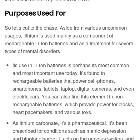
Purposes Used For
So let’s cut to the chase. Aside from various uncommon
usages, lithium is used mainly as a component of
rechargeable Li-ion batteries and as a treatment for several
types of mental disorders.
Its use in Li-ion batteries is perhaps its most common
and most important use today. It’s found in
rechargeable batteries that power cell-phones,
smartphones, tablets, laptop, digital cameras, and even
electric cars. You can also find this element in non-
rechargeable batteries, which provide power for clocks,
heart pacemakers, and various toys.
As lithium carbonate, it’s a pharmaceutical. It’s been
prescribed for conditions such as manic depression
and bipolar disorder. It acts on the nervous system, and