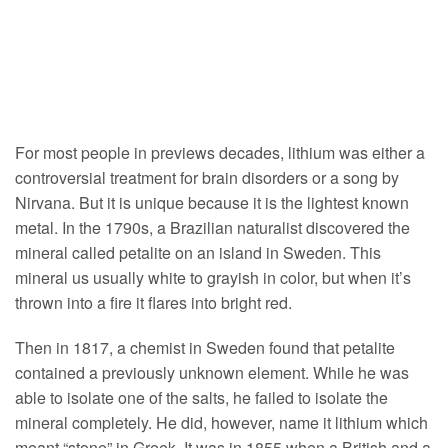
For most people in previews decades, lithium was either a
controversial treatment for brain disorders or a song by
Nirvana. But it is unique because it is the lightest known
metal. In the 1790s, a Brazilian naturalist discovered the
mineral called petalite on an island in Sweden. This
mineral us usually white to grayish in color, but when it’s
thrown into a fire it flares into bright red.
Then in 1817, a chemist in Sweden found that petalite
contained a previously unknown element. While he was
able to isolate one of the salts, he failed to isolate the
mineral completely. He did, however, name it lithium which
meant “stone” in Greek. It was in 1855 when a British and a