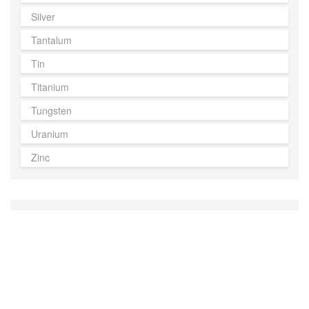
Silver
Tantalum
Tin
Titanium
Tungsten
Uranium
Zinc