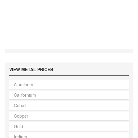
VIEW METAL PRICES
Aluminum
Californium
Cobalt
Copper
Gold
Iridium