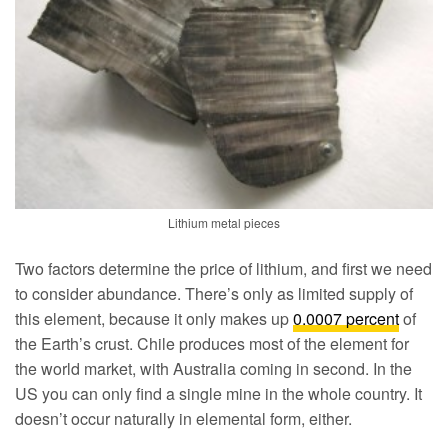
Lithium metal pieces
Two factors determine the price of lithium, and first we need
to consider abundance. There’s only as limited supply of
this element, because it only makes up
0.0007 percent
of
the Earth’s crust. Chile produces most of the element for
the world market, with Australia coming in second. In the
US you can only find a single mine in the whole country. It
doesn’t occur naturally in elemental form, either.