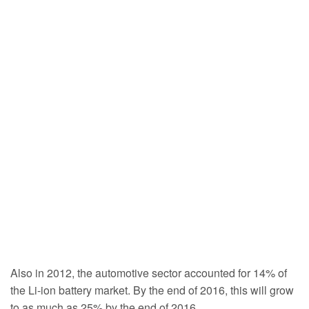
Also in 2012, the automotive sector accounted for 14% of
the Li-ion battery market. By the end of 2016, this will grow
to as much as 25% by the end of 2016.