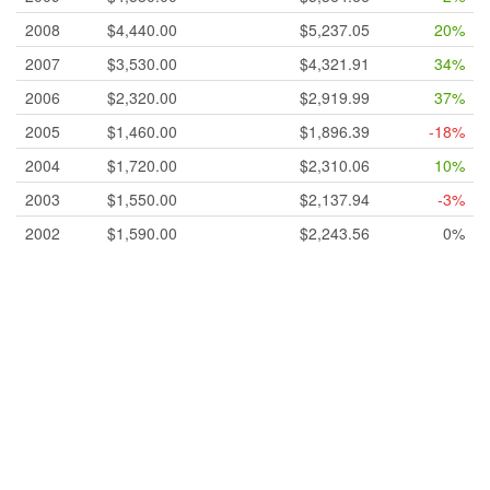
2008
$4,440.00
$5,237.05
20%
2007
$3,530.00
$4,321.91
34%
2006
$2,320.00
$2,919.99
37%
2005
$1,460.00
$1,896.39
-18%
2004
$1,720.00
$2,310.06
10%
2003
$1,550.00
$2,137.94
-3%
2002
$1,590.00
$2,243.56
0%