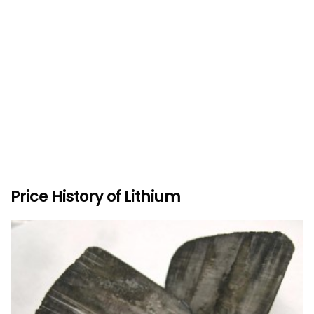
Price History of Lithium