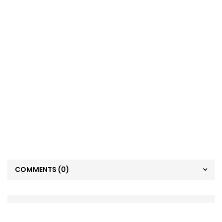
COMMENTS
(0)