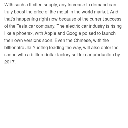
With such a limited supply, any increase in demand can
truly boost the price of the metal in the world market. And
that’s happening right now because of the current success
of the Tesla car company. The electric car industry is rising
like a phoenix, with Apple and Google poised to launch
their own versions soon. Even the Chinese, with the
billionaire Jia Yueting leading the way, will also enter the
scene with a billion-dollar factory set for car production by
2017.