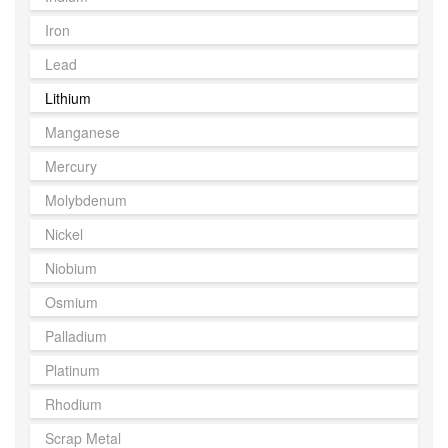
Iron
Lead
Lithium
Manganese
Mercury
Molybdenum
Nickel
Niobium
Osmium
Palladium
Platinum
Rhodium
Scrap Metal