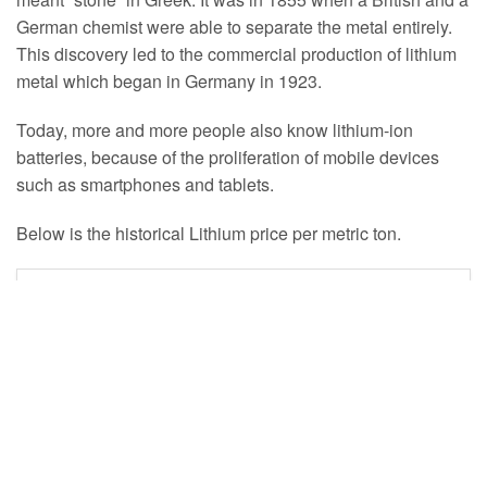
German chemist were able to separate the metal entirely.
This discovery led to the commercial production of lithium
metal which began in Germany in 1923.
Today, more and more people also know lithium-ion
batteries, because of the proliferation of mobile devices
such as smartphones and tablets.
Below is the historical Lithium price per metric ton.