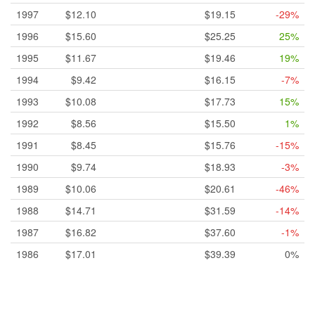
1997
$12.10
$19.15
-29%
1996
$15.60
$25.25
25%
1995
$11.67
$19.46
19%
1994
$9.42
$16.15
-7%
1993
$10.08
$17.73
15%
1992
$8.56
$15.50
1%
1991
$8.45
$15.76
-15%
1990
$9.74
$18.93
-3%
1989
$10.06
$20.61
-46%
1988
$14.71
$31.59
-14%
1987
$16.82
$37.60
-1%
1986
$17.01
$39.39
0%