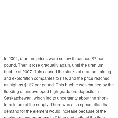
In 2001, uranium prices were so low it reached $7 per
pound. Then it rose gradually again, until the uranium
bubble of 2007. This caused the stocks of uranium mining
and exploration companies to rise, and the price reached
as high as $137 per pound. This bubble was caused by the
flooding of undeveloped high-grade ore deposits in
Saskatchewan, which led to uncertainty about the short-
term future of the supply. There was also speculation that
demand for the element would increase because of the
nuclear power programs in China and India at the time.