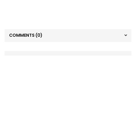
COMMENTS
(0)