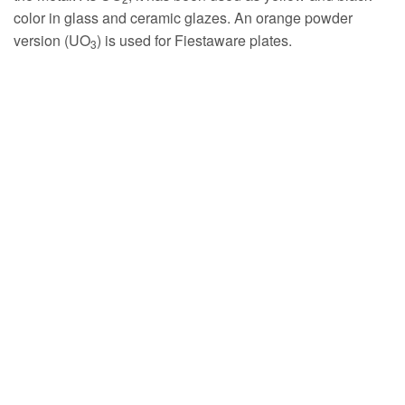
color in glass and ceramic glazes. An orange powder
version (UO
) is used for Fiestaware plates.
3