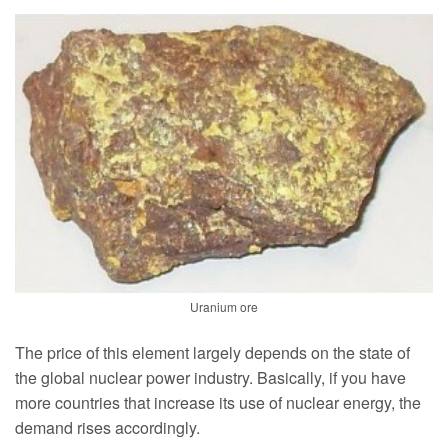
Uranium ore
The price of this element largely depends on the state of
the global nuclear power industry. Basically, if you have
more countries that increase its use of nuclear energy, the
demand rises accordingly.