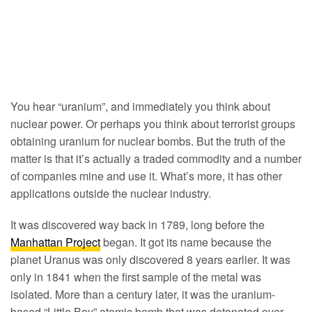
You hear “uranium”, and immediately you think about
nuclear power. Or perhaps you think about terrorist groups
obtaining uranium for nuclear bombs. But the truth of the
matter is that it’s actually a traded commodity and a number
of companies mine and use it. What’s more, it has other
applications outside the nuclear industry.
It was discovered way back in 1789, long before the
Manhattan Project
began. It got its name because the
planet Uranus was only discovered 8 years earlier. It was
only in 1841 when the first sample of the metal was
isolated. More than a century later, it was the uranium-
based “Little Boy” atomic bomb that was detonated over