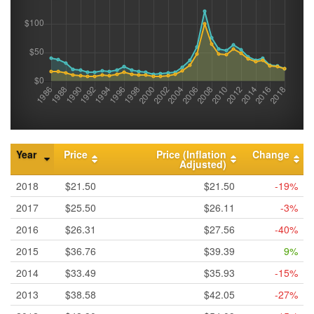
Year
Price
Price (Inflation
Change
Adjusted)
2018
$21.50
$21.50
-19%
2017
$25.50
$26.11
-3%
2016
$26.31
$27.56
-40%
2015
$36.76
$39.39
9%
2014
$33.49
$35.93
-15%
2013
$38.58
$42.05
-27%