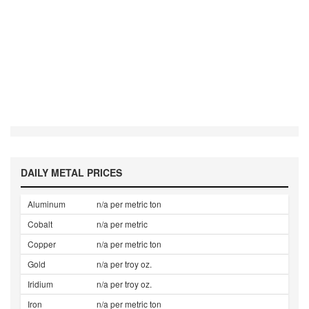
DAILY METAL PRICES
Aluminum
n/a per metric ton
Cobalt
n/a per metric
Copper
n/a per metric ton
Gold
n/a per troy oz.
Iridium
n/a per troy oz.
Iron
n/a per metric ton