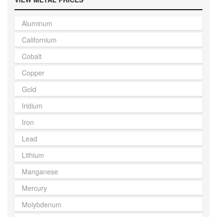
Aluminum
Californium
Cobalt
Copper
Gold
Iridium
Iron
Lead
Lithium
Manganese
Mercury
Molybdenum