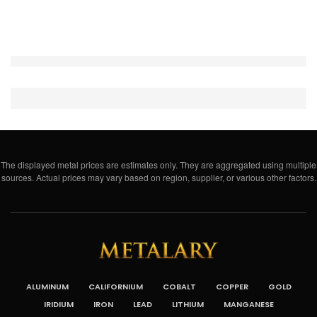
The displayed metal prices are estimates only. They are aggregated using multiple
sources. Actual prices may vary based on region, supplier, or various other factors.
ALUMINUM
CALIFORNIUM
COBALT
COPPER
GOLD
IRIDIUM
IRON
LEAD
LITHIUM
MANGANESE