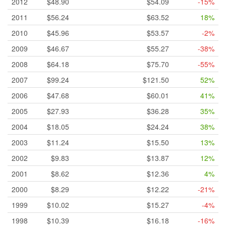
2012
$48.90
$54.09
-15%
2011
$56.24
$63.52
18%
2010
$45.96
$53.57
-2%
2009
$46.67
$55.27
-38%
2008
$64.18
$75.70
-55%
2007
$99.24
$121.50
52%
2006
$47.68
$60.01
41%
2005
$27.93
$36.28
35%
2004
$18.05
$24.24
38%
2003
$11.24
$15.50
13%
2002
$9.83
$13.87
12%
2001
$8.62
$12.36
4%
2000
$8.29
$12.22
-21%
1999
$10.02
$15.27
-4%
1998
$10.39
$16.18
-16%