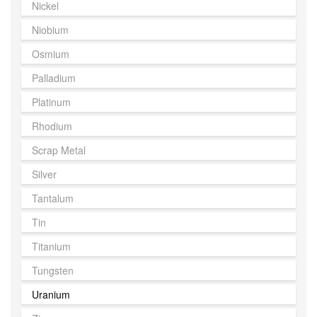
Nickel
Niobium
Osmium
Palladium
Platinum
Rhodium
Scrap Metal
Silver
Tantalum
Tin
Titanium
Tungsten
Uranium