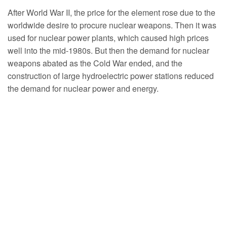
After World War II, the price for the element rose due to the
worldwide desire to procure nuclear weapons. Then it was
used for nuclear power plants, which caused high prices
well into the mid-1980s. But then the demand for nuclear
weapons abated as the Cold War ended, and the
construction of large hydroelectric power stations reduced
the demand for nuclear power and energy.