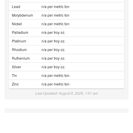
Lead
n/a per metric ton
Molybdenum
n/a per metric ton
Nickel
n/a per metric ton
Palladium
n/a per troy oz.
Platinum
n/a per troy oz.
Rhodium
n/a per troy oz.
Ruthenium
n/a per troy oz.
Silver
n/a per troy oz.
Tin
n/a per metric ton
Zinc
n/a per metric ton
Last Updated: August 6, 2026, 1:01 am