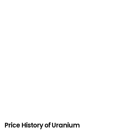
Price History of Uranium