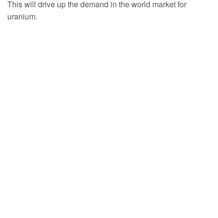
This will drive up the demand in the world market for
uranium.