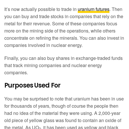
It’s now actually possible to trade in
uranium futures
. Then
you can buy and trade stocks in companies that rely on the
metal for their revenue. Some of these companies focus
more on the mining side of the operations, while others
concentrate on refining the minerals. You can also invest in
companies involved in nuclear energy.
Finally, you can also buy shares in exchange-traded funds
that track mining companies and nuclear energy
companies.
Purposes Used For
You may be surprised to note that uranium has been in use
for thousands of years, though of course the people then
had no idea of the material they were using. A 2,000-year
old piece of yellow glass was found to contain an oxide of
the metal. As UO
, it has been used as yellow and black
2