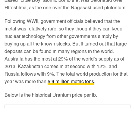
Hiroshima, as the one over the Nagasaki used plutonium.
Following WWII, government officials believed that the
metal was relatively rare, so they thought they can keep
nuclear technology from other governments simply by
buying up all the known stocks. But it turned out that large
deposits can be found in many regions in the world.
Australia has the most at 29% of the world’s supply as of
2013. Kazakhstan comes in at second with 12%, and
Russia follows with 9%. The total world production for that
year was more than
5.9 million metric tons
.
Below is the historical Uranium price per lb.