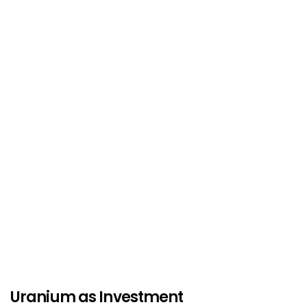
Uranium as Investment