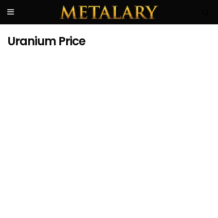
Uranium Price