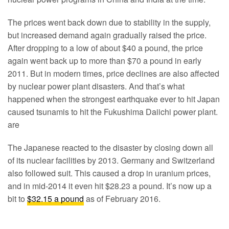
The prices went back down due to stability in the supply,
but increased demand again gradually raised the price.
After dropping to a low of about $40 a pound, the price
again went back up to more than $70 a pound in early
2011. But in modern times, price declines are also affected
by nuclear power plant disasters. And that’s what
happened when the strongest earthquake ever to hit Japan
caused tsunamis to hit the Fukushima Daiichi power plant.
are
The Japanese reacted to the disaster by closing down all
of its nuclear facilities by 2013. Germany and Switzerland
also followed suit. This caused a drop in uranium prices,
and in mid-2014 it even hit $28.23 a pound. It’s now up a
bit to
$32.15 a pound
as of February 2016.