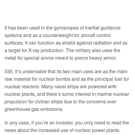
It has been used in the gyroscopes of inertial guidance
systems and as a counterweight for aircraft control
surfaces. It can function as shield against radiation and as
a target for X-ray production. The military also uses the
metal for special ammo meant to pierce heavy armor.
Still, it’s undeniable that its two main uses are as the main
raw material for nuclear bombs and as the principal fuel for
nuclear reactors. Many naval ships are powered with
nuclear plants, and there’s some interest in marine nuclear
propulsion for civilian ships due to the concerns over
greenhouse gas emissions.
In any case, if you’re an investor, you only need to read the
news about the increased use of nuclear power plants.