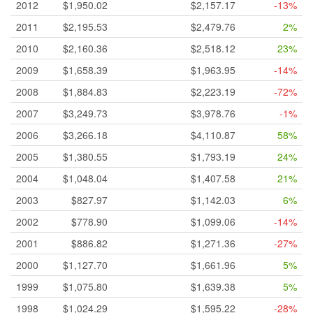
2012
$1,950.02
$2,157.17
-13%
2011
$2,195.53
$2,479.76
2%
2010
$2,160.36
$2,518.12
23%
2009
$1,658.39
$1,963.95
-14%
2008
$1,884.83
$2,223.19
-72%
2007
$3,249.73
$3,978.76
-1%
2006
$3,266.18
$4,110.87
58%
2005
$1,380.55
$1,793.19
24%
2004
$1,048.04
$1,407.58
21%
2003
$827.97
$1,142.03
6%
2002
$778.90
$1,099.06
-14%
2001
$886.82
$1,271.36
-27%
2000
$1,127.70
$1,661.96
5%
1999
$1,075.80
$1,639.38
5%
1998
$1,024.29
$1,595.22
-28%