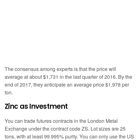
The consensus among experts is that the price will
average at about $1,731 in the last quarter of 2016. By the
end of 2017, they anticipate an average price $1,978 per
ton.
Zinc as Investment
You can trade futures contracts in the London Metal
Exchange under the contract code ZS. Lot sizes are 25
tons, with at least 99.995% purity. You can only use the US