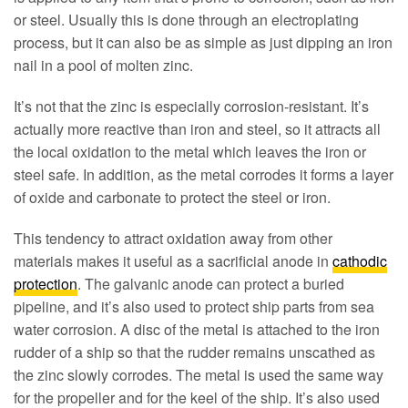
or steel. Usually this is done through an electroplating
process, but it can also be as simple as just dipping an iron
nail in a pool of molten zinc.
It’s not that the zinc is especially corrosion-resistant. It’s
actually more reactive than iron and steel, so it attracts all
the local oxidation to the metal which leaves the iron or
steel safe. In addition, as the metal corrodes it forms a layer
of oxide and carbonate to protect the steel or iron.
This tendency to attract oxidation away from other
materials makes it useful as a sacrificial anode in
cathodic
protection
. The galvanic anode can protect a buried
pipeline, and it’s also used to protect ship parts from sea
water corrosion. A disc of the metal is attached to the iron
rudder of a ship so that the rudder remains unscathed as
the zinc slowly corrodes. The metal is used the same way
for the propeller and for the keel of the ship. It’s also used