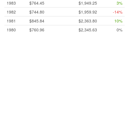
1983
$764.45
$1,949.25
3%
1982
$744.80
$1,959.92
-14%
1981
$845.84
$2,363.80
10%
1980
$760.96
$2,345.63
0%