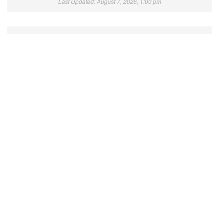
Last Updated: August 7, 2026, 1:00 pm