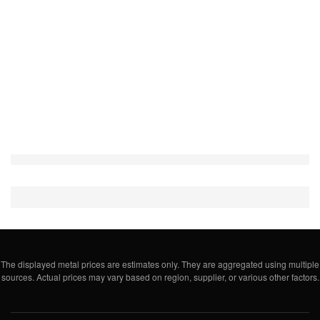
The displayed metal prices are estimates only. They are aggregated using multiple
sources. Actual prices may vary based on region, supplier, or various other factors.