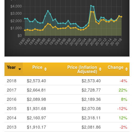
Year
Price
Price (Inflation
Change
Adjusted)
2018
$2,573.40
$2,573.40
-4%
2017
$2,664.81
$2,728.77
22%
2016
$2,089.98
$2,189.36
8%
2015
$1,931.68
$2,070.08
-12%
2014
$2,160.97
$2,318.11
12%
2013
$1,910.17
$2,081.86
-2%