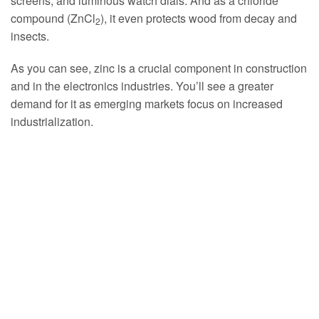
screens, and luminous watch dials. And as a chloride
compound (ZnCl
), it even protects wood from decay and
2
insects.
As you can see, zinc is a crucial component in construction
and in the electronics industries. You’ll see a greater
demand for it as emerging markets focus on increased
industrialization.