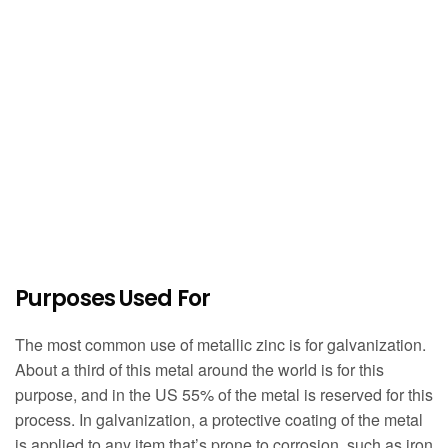
Purposes Used For
The most common use of metallic zinc is for galvanization.
About a third of this metal around the world is for this
purpose, and in the US 55% of the metal is reserved for this
process. In galvanization, a protective coating of the metal
is applied to any item that’s prone to corrosion, such as iron