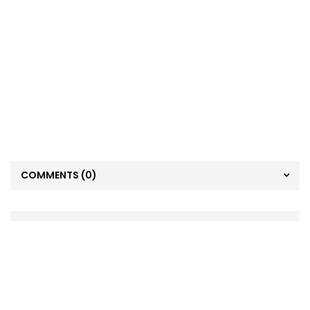
COMMENTS
(0)