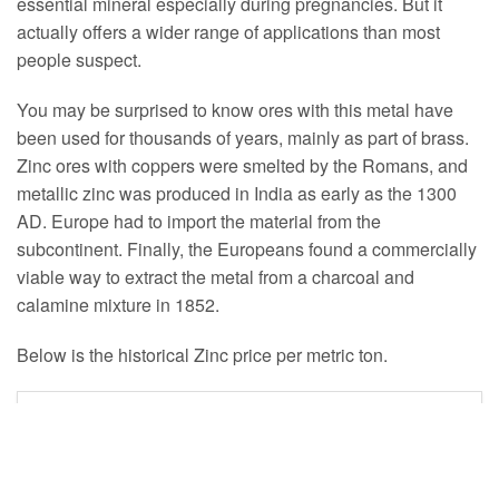
essential mineral especially during pregnancies. But it
actually offers a wider range of applications than most
people suspect.
You may be surprised to know ores with this metal have
been used for thousands of years, mainly as part of brass.
Zinc ores with coppers were smelted by the Romans, and
metallic zinc was produced in India as early as the 1300
AD. Europe had to import the material from the
subcontinent. Finally, the Europeans found a commercially
viable way to extract the metal from a charcoal and
calamine mixture in 1852.
Below is the historical Zinc price per metric ton.