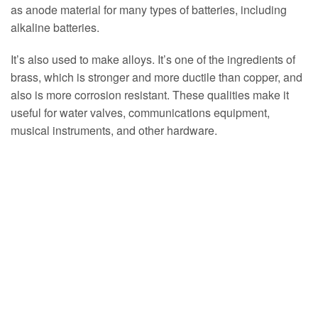
as anode material for many types of batteries, including
alkaline batteries.
It’s also used to make alloys. It’s one of the ingredients of
brass, which is stronger and more ductile than copper, and
also is more corrosion resistant. These qualities make it
useful for water valves, communications equipment,
musical instruments, and other hardware.