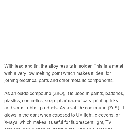
With lead and tin, the alloy results in solder. This is a metal
with a very low melting point which makes it ideal for
joining electrical parts and other metallic components.
As an oxide compound (ZnO), it is used in paints, batteries,
plastics, cosmetics, soap, pharmaceuticals, printing inks,
and some rubber products. As a sulfide compound (ZnS), it
glows in the dark when exposed to UV light, electrons, or
X-rays, which makes it useful for fluorescent light, TV