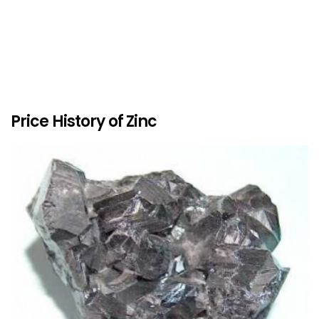
Price History of Zinc