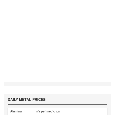
DAILY METAL PRICES
Aluminum
n/a per metric ton