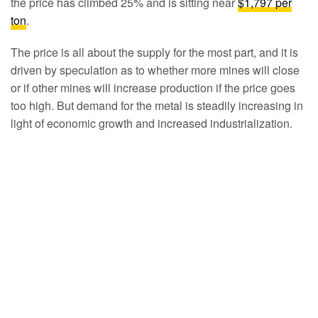
the price has climbed 25% and is sitting near
$1,797 per
ton
.
The price is all about the supply for the most part, and it is
driven by speculation as to whether more mines will close
or if other mines will increase production if the price goes
too high. But demand for the metal is steadily increasing in
light of economic growth and increased industrialization.