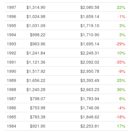
1997
$1,314.90
$2,080.58
22%
1996
$1,024.98
$1,659.14
-1%
1995
$1,031.09
$1,719.10
3%
1994
$998.22
$1,710.90
3%
1993
$963.96
$1,695.14
-29%
1992
$1,241.84
$2,249.31
10%
1991
$1,121.36
$2,092.02
-35%
1990
$1,517.92
$2,950.78
-9%
1989
$1,656.22
$3,393.49
25%
1988
$1,240.28
$2,663.23
36%
1987
$798.07
$1,783.94
6%
1986
$753.98
$1,746.06
-4%
1985
$783.38
$1,848.62
-18%
1984
$921.90
$2,253.81
17%