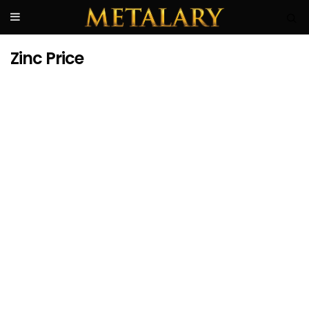
Zinc Price