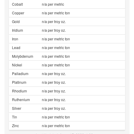
Cobalt
n/a per metric
Copper
n/a per metric ton
Gold
n/a per troy oz.
Iridium
n/a per troy oz.
Iron
n/a per metric ton
Lead
n/a per metric ton
Molybdenum
n/a per metric ton
Nickel
n/a per metric ton
Palladium
n/a per troy oz.
Platinum
n/a per troy oz.
Rhodium
n/a per troy oz.
Ruthenium
n/a per troy oz.
Silver
n/a per troy oz.
Tin
n/a per metric ton
Zinc
n/a per metric ton