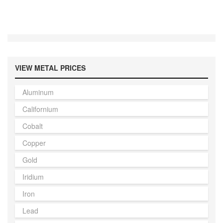
VIEW METAL PRICES
Aluminum
Californium
Cobalt
Copper
Gold
Iridium
Iron
Lead