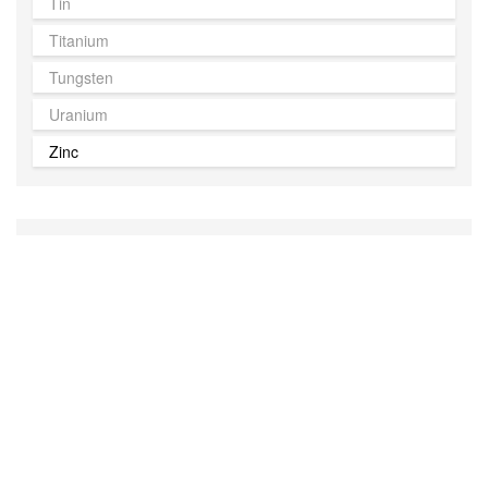
Tin
Titanium
Tungsten
Uranium
Zinc