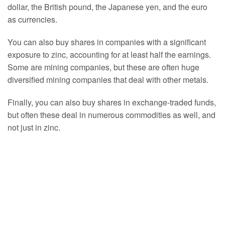
dollar, the British pound, the Japanese yen, and the euro
as currencies.
You can also buy shares in companies with a significant
exposure to zinc, accounting for at least half the earnings.
Some are mining companies, but these are often huge
diversified mining companies that deal with other metals.
Finally, you can also buy shares in exchange-traded funds,
but often these deal in numerous commodities as well, and
not just in zinc.