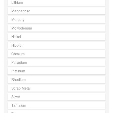
Lithium
Manganese
Mercury
Molybdenum
Nickel
Niobium
Osmium
Palladium
Platinum
Rhodium
Scrap Metal
Silver
Tantalum