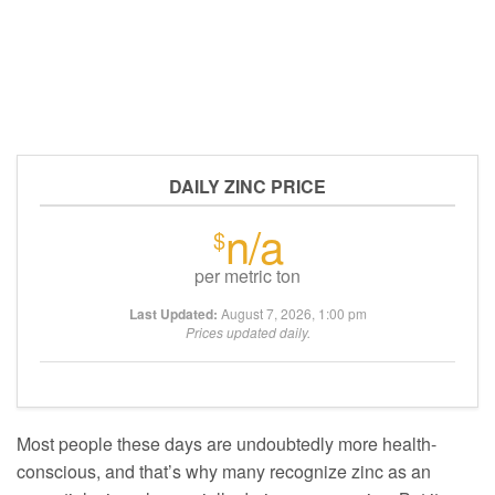
DAILY ZINC PRICE
n/a
$
per metric ton
Last Updated:
August 7, 2026, 1:00 pm
Prices updated daily.
Most people these days are undoubtedly more health-
conscious, and that’s why many recognize zinc as an