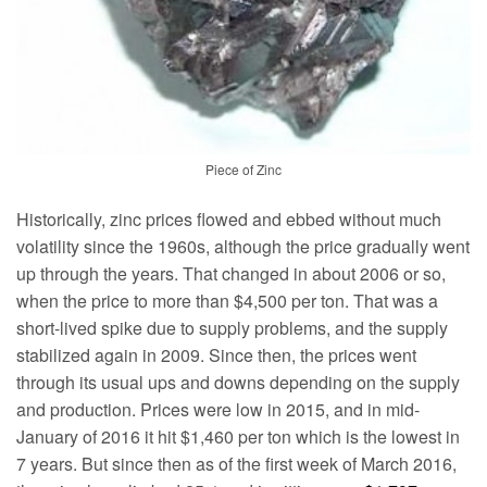
Piece of Zinc
Historically, zinc prices flowed and ebbed without much
volatility since the 1960s, although the price gradually went
up through the years. That changed in about 2006 or so,
when the price to more than $4,500 per ton. That was a
short-lived spike due to supply problems, and the supply
stabilized again in 2009. Since then, the prices went
through its usual ups and downs depending on the supply
and production. Prices were low in 2015, and in mid-
January of 2016 it hit $1,460 per ton which is the lowest in
7 years. But since then as of the first week of March 2016,