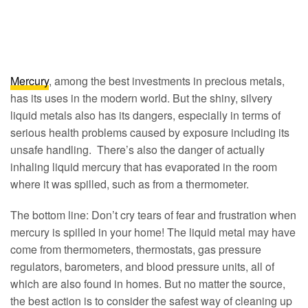
Mercury
, among the best investments in precious metals,
has its uses in the modern world. But the shiny, silvery
liquid metals also has its dangers, especially in terms of
serious health problems caused by exposure including its
unsafe handling. There’s also the danger of actually
inhaling liquid mercury that has evaporated in the room
where it was spilled, such as from a thermometer.
The bottom line: Don’t cry tears of fear and frustration when
mercury is spilled in your home! The liquid metal may have
come from thermometers, thermostats, gas pressure
regulators, barometers, and blood pressure units, all of
which are also found in homes. But no matter the source,
the best action is to consider the safest way of cleaning up