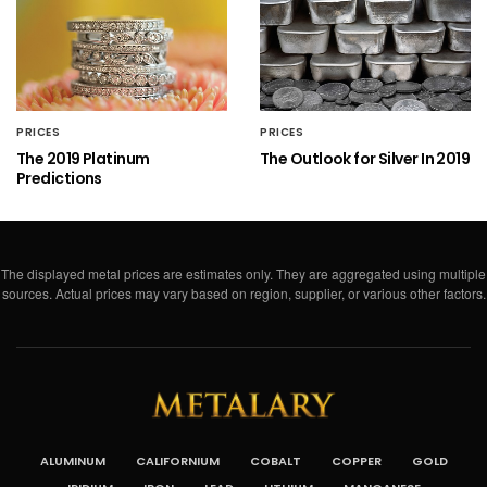
PRICES
PRICES
The 2019 Platinum
The Outlook for Silver In 2019
Predictions
The displayed metal prices are estimates only. They are aggregated using multiple
sources. Actual prices may vary based on region, supplier, or various other factors.
ALUMINUM
CALIFORNIUM
COBALT
COPPER
GOLD