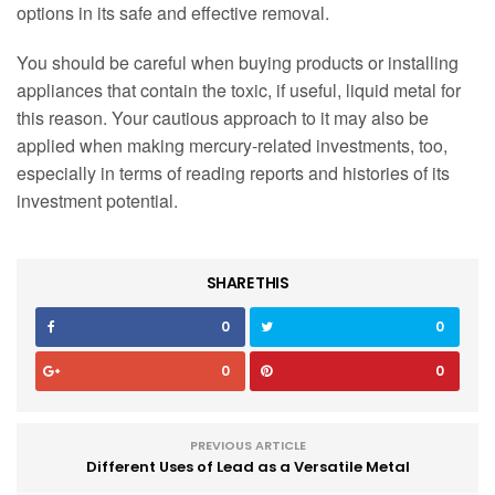
options in its safe and effective removal.
You should be careful when buying products or installing
appliances that contain the toxic, if useful, liquid metal for
this reason. Your cautious approach to it may also be
applied when making mercury-related investments, too,
especially in terms of reading reports and histories of its
investment potential.
SHARE THIS
0
0
0
0
PREVIOUS ARTICLE
Different Uses of Lead as a Versatile Metal