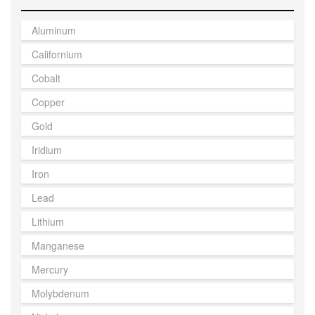
Aluminum
Californium
Cobalt
Copper
Gold
Iridium
Iron
Lead
Lithium
Manganese
Mercury
Molybdenum