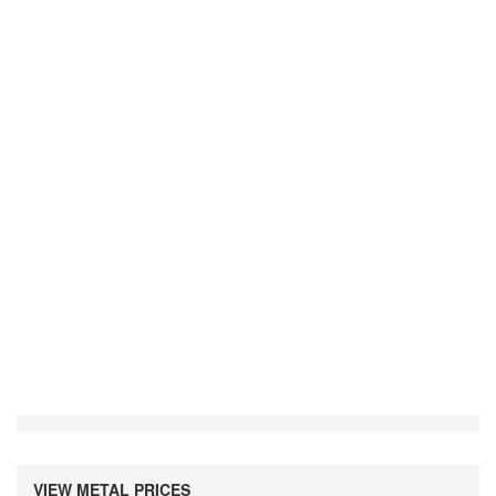
VIEW METAL PRICES