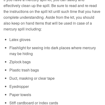
effectively clean up the spill. Be sure to read and re-read
the instructions on the spill kit until such time that you have
complete understanding. Aside from the kit, you should
also keep on hand items that will be used in case of a
mercury spill including:
Latex gloves
Flashlight for seeing into dark places where mercury
may be hiding
Ziplock bags
Plastic trash bags
Duct, masking or clear tape
Eyedropper
Paper towels
Stiff cardboard or index cards