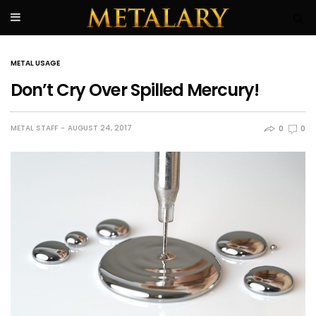
METAL USAGE
Don’t Cry Over Spilled Mercury!
METAL STAFF
AUGUST 24, 2017
0
0