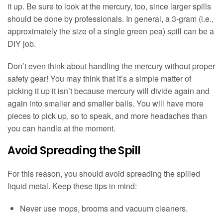
it up. Be sure to look at the mercury, too, since larger spills
should be done by professionals. In general, a 3-gram (i.e.,
approximately the size of a single green pea) spill can be a
DIY job.
Don’t even think about handling the mercury without proper
safety gear! You may think that it’s a simple matter of
picking it up it isn’t because mercury will divide again and
again into smaller and smaller balls. You will have more
pieces to pick up, so to speak, and more headaches than
you can handle at the moment.
Avoid Spreading the Spill
For this reason, you should avoid spreading the spilled
liquid metal. Keep these tips in mind:
Never use mops, brooms and vacuum cleaners.