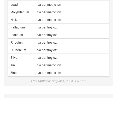
Lead
n/a per metric ton
Molybdenum
n/a per metric ton
Nickel
n/a per metric ton
Palladium
n/a per troy oz.
Platinum
n/a per troy oz.
Rhodium
n/a per troy oz.
Ruthenium
n/a per troy oz.
Silver
n/a per troy oz.
Tin
n/a per metric ton
Zinc
n/a per metric ton
Last Updated: August 6, 2026, 1:01 am