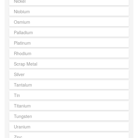
Nickel
Niobium
Osmium
Palladium
Platinum
Rhodium
Scrap Metal
Silver
Tantalum
Tin
Titanium
Tungsten
Uranium
Zinc