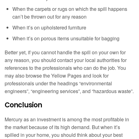
When the carpets or rugs on which the spill happens
can’t be thrown out for any reason
When it’s on upholstered furniture
When it’s on porous items unsuitable for bagging
Better yet, if you cannot handle the spill on your own for
any reason, you should contact your local authorities for
references to the professionals who can do the job. You
may also browse the Yellow Pages and look for
professionals under the headings “environmental
engineers”, “engineering services”, and “hazardous waste”.
Conclusion
Mercury as an investment is among the most profitable in
the market because of its high demand. But when it’s
spilled in your home, you should think about your best