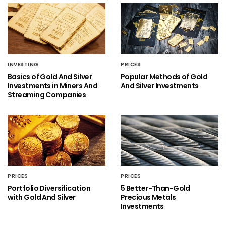
INVESTING
PRICES
Basics of Gold And Silver
Popular Methods of Gold
Investments in Miners And
And Silver Investments
Streaming Companies
PRICES
PRICES
Portfolio Diversification
5 Better-Than-Gold
with Gold And Silver
Precious Metals
Investments