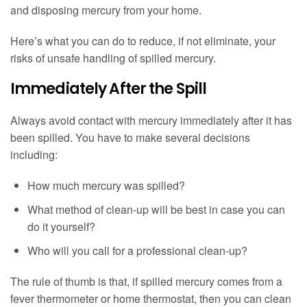
and disposing mercury from your home.
Here’s what you can do to reduce, if not eliminate, your
risks of unsafe handling of spilled mercury.
Immediately After the Spill
Always avoid contact with mercury immediately after it has
been spilled. You have to make several decisions
including:
How much mercury was spilled?
What method of clean-up will be best in case you can
do it yourself?
Who will you call for a professional clean-up?
The rule of thumb is that, if spilled mercury comes from a
fever thermometer or home thermostat, then you can clean