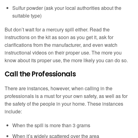
Sulfur powder (ask your local authorities about the
suitable type)
But don’t wait for a mercury spill either. Read the
instructions on the kit as soon as you get it, ask for
clarifications from the manufacturer, and even watch
instructional videos on their proper use. The more you
know about its proper use, the more likely you can do so.
Call the Professionals
There are instances, however, when calling in the
professionals is a must for your own safety, as well as for
the safety of the people in your home. These instances
include:
When the spill is more than 3 grams
When it’s widely scattered over the area