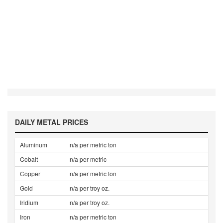
DAILY METAL PRICES
Aluminum
n/a per metric ton
Cobalt
n/a per metric
Copper
n/a per metric ton
Gold
n/a per troy oz.
Iridium
n/a per troy oz.
Iron
n/a per metric ton