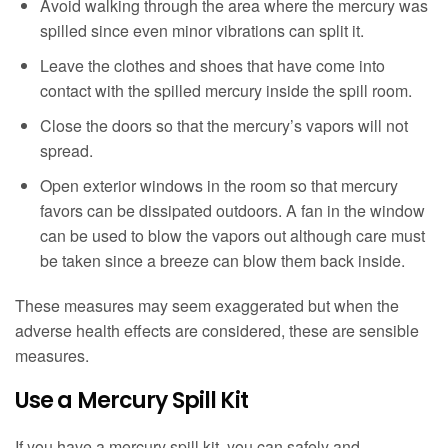
Avoid walking through the area where the mercury was
spilled since even minor vibrations can split it.
Leave the clothes and shoes that have come into
contact with the spilled mercury inside the spill room.
Close the doors so that the mercury’s vapors will not
spread.
Open exterior windows in the room so that mercury
favors can be dissipated outdoors. A fan in the window
can be used to blow the vapors out although care must
be taken since a breeze can blow them back inside.
These measures may seem exaggerated but when the
adverse health effects are considered, these are sensible
measures.
Use a Mercury Spill Kit
If you have a mercury spill kit, you can safely and