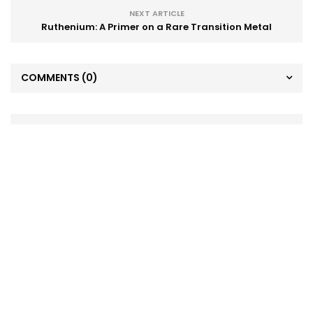
NEXT ARTICLE
Ruthenium: A Primer on a Rare Transition Metal
COMMENTS
(0)