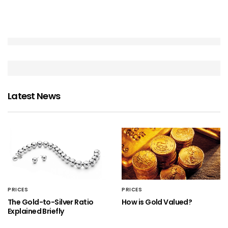
Latest News
PRICES
PRICES
The Gold-to-Silver Ratio
How is Gold Valued?
Explained Briefly